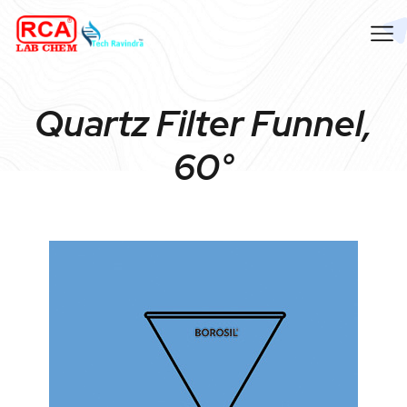
Quartz Filter Funnel,
60°