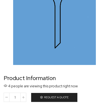
Product Information
4 people are viewing this product right now
REQUEST A QUOTE