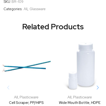
SKU:
BR-109
Categories:
All
,
Glassware
Related Products
All
,
Plasticware
All
,
Plasticware
Cell Scraper, PP/HIPS
Wide Mouth Bottle, HDPE