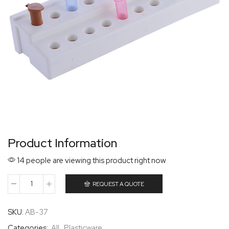
Product Information
14 people are viewing this product right now
REQUEST A QUOTE
SKU:
AB-37
Categories:
All
,
Plasticware