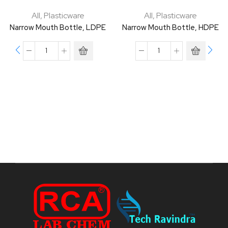
All
,
Plasticware
All
,
Plasticware
Narrow Mouth Bottle, LDPE
Narrow Mouth Bottle, HDPE