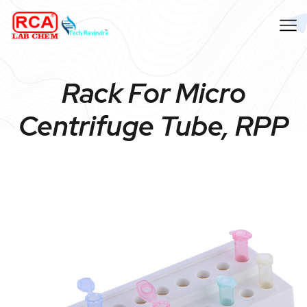
Rack For Micro
Centrifuge Tube, RPP