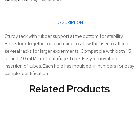
DESCRIPTION
Sturdy rack with rubber support at the bottom for stability.
Racks lock together on each side to allow the user to attach
several racks for larger experiments. Compatible with both 1.5
ml and 2.0 ml Micro Centrifuge Tube. Easy removal and
insertion of tubes. Each hole has moulded-in numbers for easy
sample identification.
Related Products