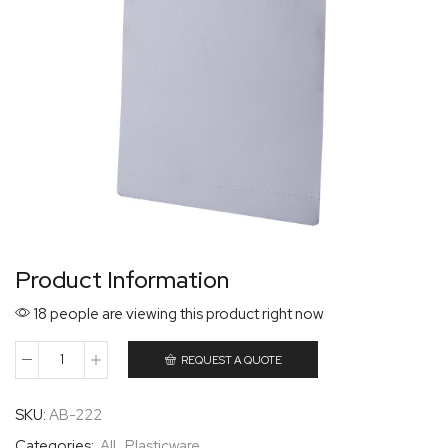
Product Information
18 people are viewing this product right now
REQUEST A QUOTE
SKU:
AB-222
Categories:
All
,
Plasticware