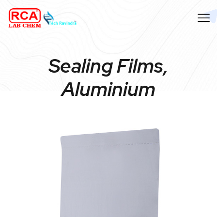
Sealing Films,
Aluminium