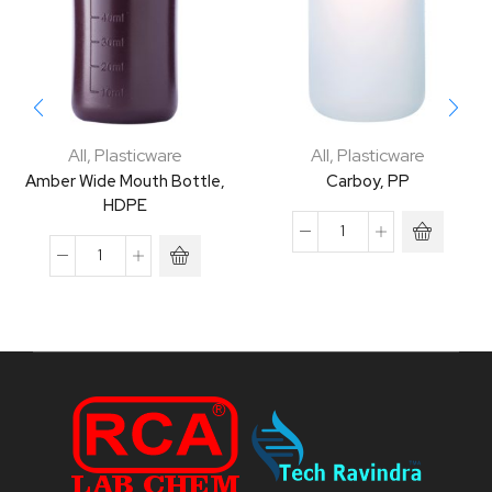
All
,
Plasticware
All
,
Plasticware
Amber Wide Mouth Bottle,
Carboy, PP
HDPE