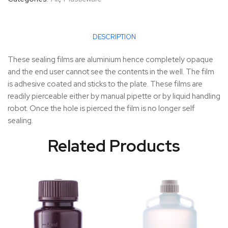
DESCRIPTION
These sealing films are aluminium hence completely opaque
and the end user cannot see the contents in the well. The film
is adhesive coated and sticks to the plate. These films are
readily pierceable either by manual pipette or by liquid handling
robot. Once the hole is pierced the film is no longer self
sealing.
Related Products