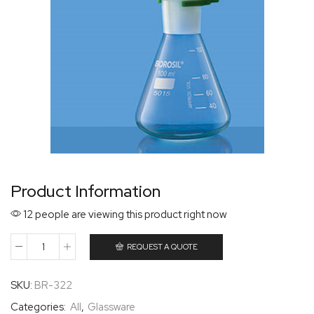
Product Information
12 people are viewing this product right now
REQUEST A QUOTE
SKU:
BR-322
Categories:
All
,
Glassware