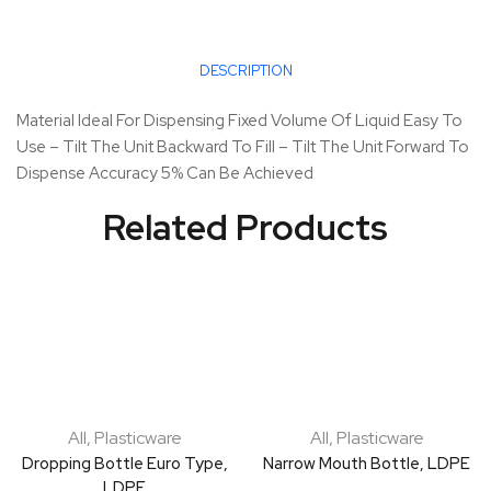
DESCRIPTION
Material Ideal For Dispensing Fixed Volume Of Liquid Easy To
Use – Tilt The Unit Backward To Fill – Tilt The Unit Forward To
Dispense Accuracy 5% Can Be Achieved
Related Products
All
,
Plasticware
All
,
Plasticware
Dropping Bottle Euro Type,
Narrow Mouth Bottle, LDPE
LDPE