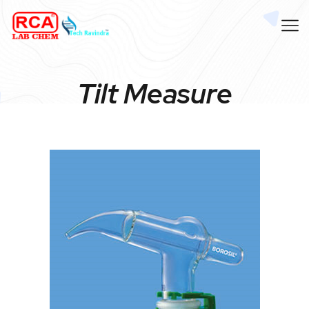
Tilt Measure