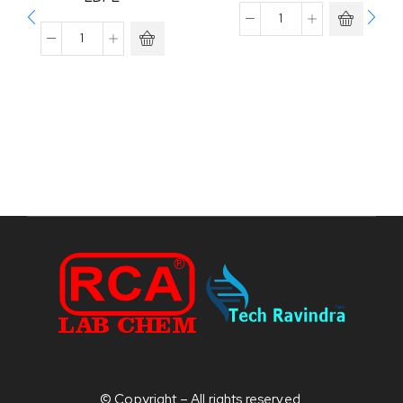
© Copyright – All rights reserved.