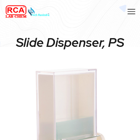
Slide Dispenser, PS