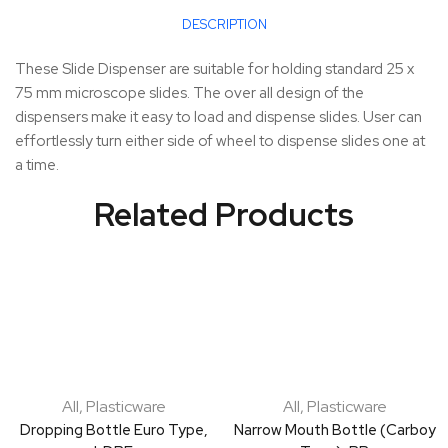
DESCRIPTION
These Slide Dispenser are suitable for holding standard 25 x
75 mm microscope slides. The over all design of the
dispensers make it easy to load and dispense slides. User can
effortlessly turn either side of wheel to dispense slides one at
a time.
Related Products
All
,
Plasticware
All
,
Plasticware
Dropping Bottle Euro Type,
Narrow Mouth Bottle (Carboy