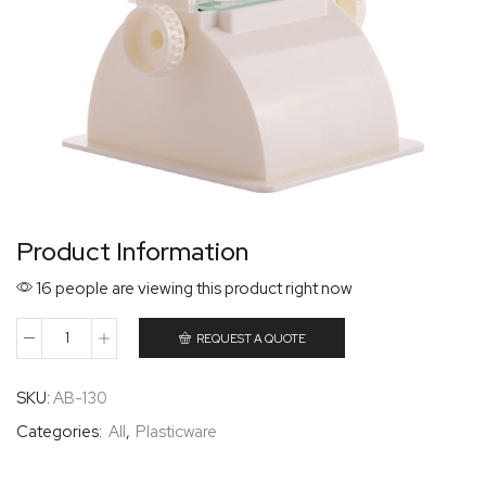
Product Information
16 people are viewing this product right now
REQUEST A QUOTE
SKU:
AB-130
Categories:
All
,
Plasticware