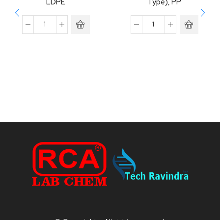
LDPE
Type), PP