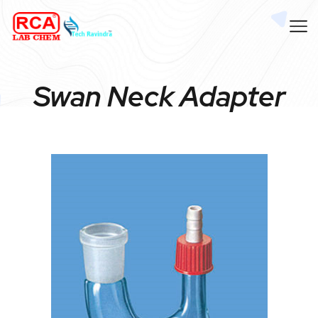
Swan Neck Adapter