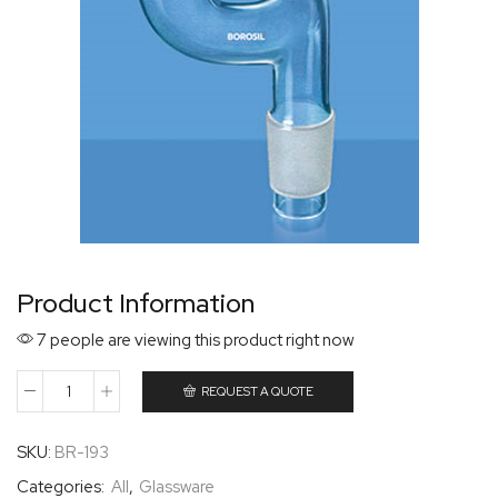
Product Information
7 people are viewing this product right now
REQUEST A QUOTE
SKU:
BR-193
Categories:
All
,
Glassware