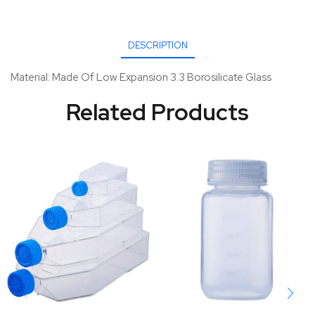
DESCRIPTION
Material: Made Of Low Expansion 3.3 Borosilicate Glass
Related Products