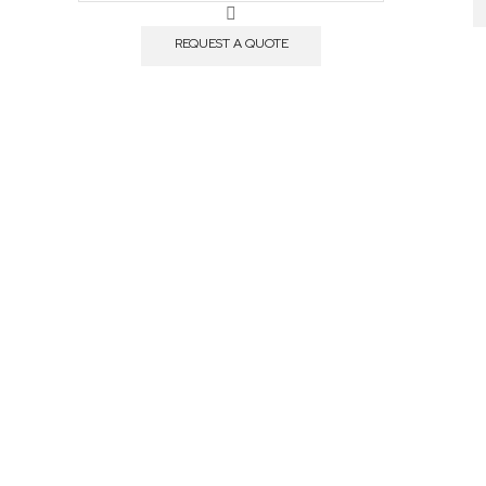
Plates,
PS
REQUEST A QUOTE
quantity