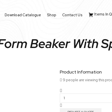
Items In 
Download Catalogue
Shop
Contact Us
 Form Beaker With 
Product Information
9 people are viewing this pro
Tall
Form
Beaker
With