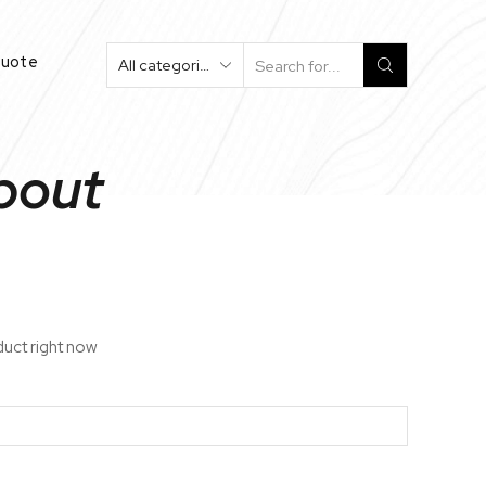
Quote
Search
Input
Spout
duct right now