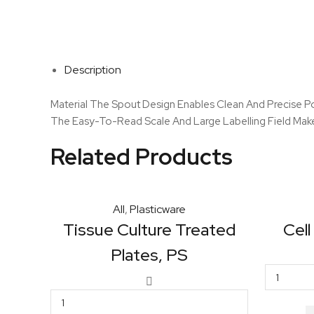
Description
Material The Spout Design Enables Clean And Precise Pou
The Easy-To-Read Scale And Large Labelling Field Makes
Related Products
All
,
Plasticware
Tissue Culture Treated
Cell
Plates, PS
Tissue
Culture
Treated