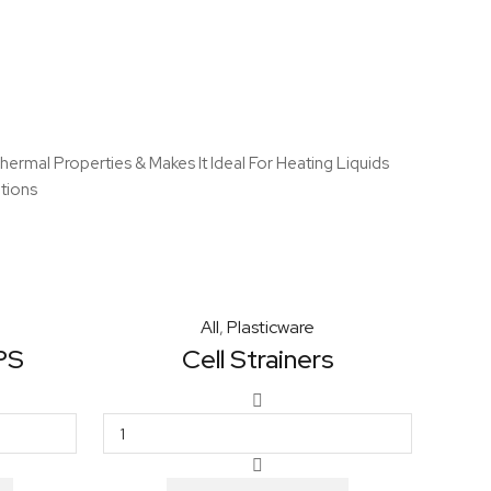
ermal Properties & Makes It Ideal For Heating Liquids
tions
All
,
Plasticware
 PS
Cell Strainers
Cell
Strainers
quantity