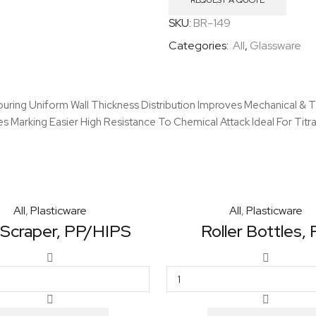
Spout
REQUEST A QUOTE
quantity
SKU:
BR-149
Categories:
All
,
Glassware
ring Uniform Wall Thickness Distribution Improves Mechanical & Th
 Marking Easier High Resistance To Chemical Attack Ideal For Titra
All
,
Plasticware
All
,
Plasticware
 Scraper, PP/HIPS
Roller Bottles,
Cell
Roller
Scraper,
Bottles,
PP/HIPS
PS
quantity
quantity