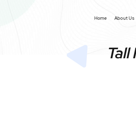
Home
About Us
Tall