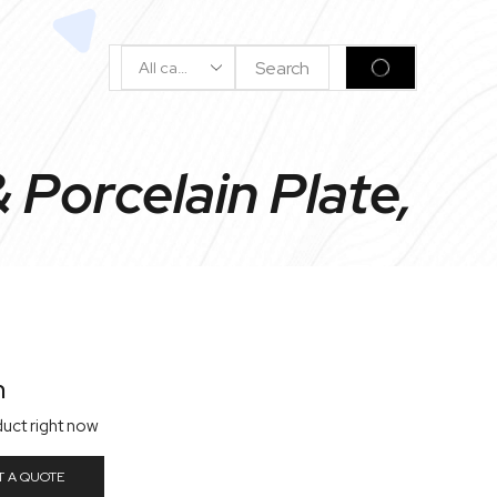
Search
SEARCH
Input
Porcelain Plate,
n
duct right now
T A QUOTE