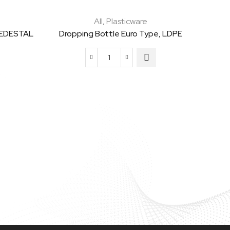
All
,
Plasticware
PEDESTAL
Dropping Bottle Euro Type, LDPE
Dropping
Bottle
Euro
Type,
LDPE
quantity