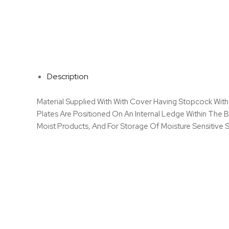
Description
Material Supplied With With Cover Having Stopcock With
Plates Are Positioned On An Internal Ledge Within The
Moist Products, And For Storage Of Moisture Sensitive