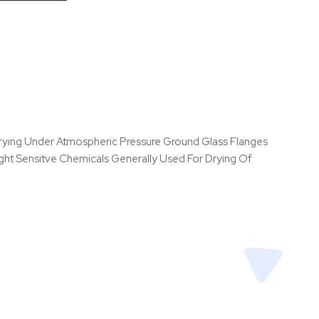
 Drying Under Atmospheric Pressure Ground Glass Flanges
ght Sensitve Chemicals Generally Used For Drying Of