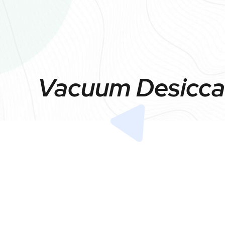
Vacuum Desiccat