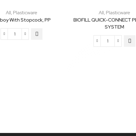
All
,
Plasticware
All
,
Plasticware
boy With Stopcock, PP
BIOFILL QUICK-CONNECT 
SYSTEM
Carboy
BIOFILL
with
QUICK-
Stopcock,
CONNECT
PP
PEDESTAL
quantity
SYSTEM
quantity