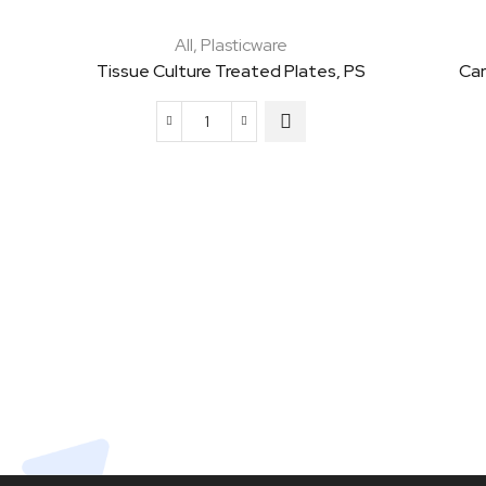
All
,
Plasticware
Tissue Culture Treated Plates, PS
Car
Tissue
Culture
Treated
Plates,
PS
quantity