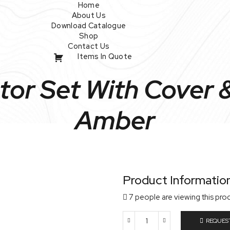
Home
About Us
Download Catalogue
Shop
Contact Us
Items In Quote
or Set With Cover & 
Amber
Product Informatio
7 people are viewing this pro
REQUES
Vacuum