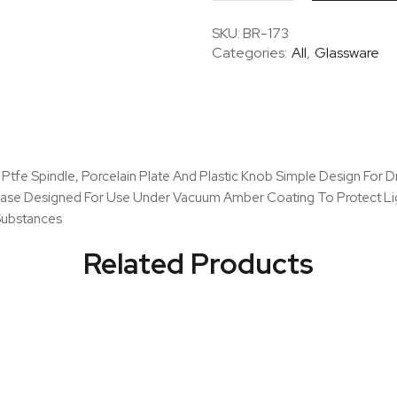
Desiccator
Set
SKU:
BR-173
With
Categories:
All
,
Glassware
Cover
&
Porcelain
Plate,
Amber
quantity
 Ptfe Spindle, Porcelain Plate And Plastic Knob Simple Design For
 Base Designed For Use Under Vacuum Amber Coating To Protect Li
 Substances
Related Products