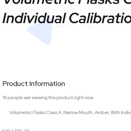
Individual Calibrati
Product Information
19 people are viewing this product right now
Volumetric Flasks Class A, Narrow Mouth, Amber, With Indivi