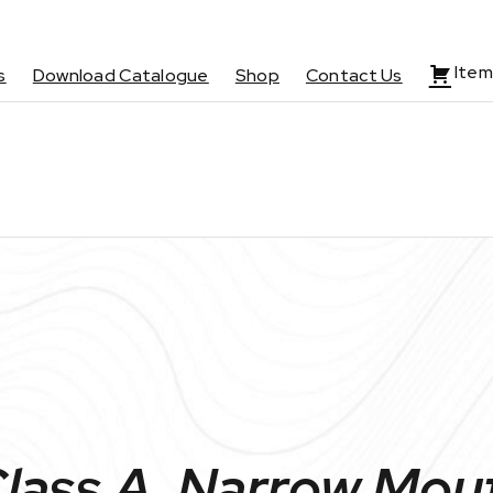
Item
s
Download Catalogue
Shop
Contact Us
Class A, Narrow Mou