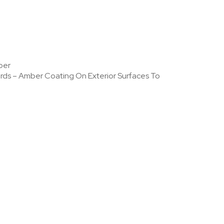
per
dards – Amber Coating On Exterior Surfaces To