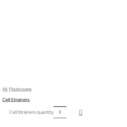
All
,
Plasticware
Cell Strainers
Cell Strainers quantity