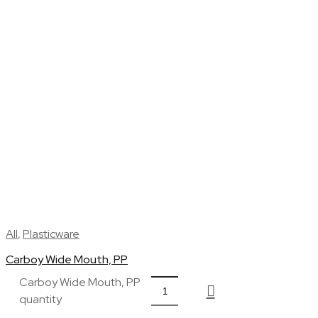
All
,
Plasticware
Carboy Wide Mouth, PP
Carboy Wide Mouth, PP
quantity