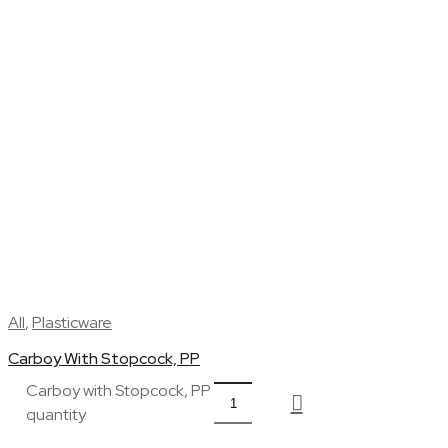
All
,
Plasticware
Carboy With Stopcock, PP
Carboy with Stopcock, PP
quantity