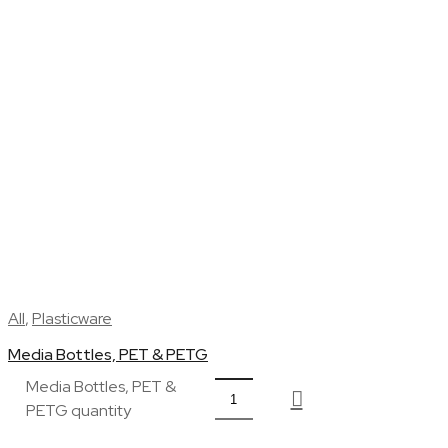
All
,
Plasticware
Media Bottles, PET & PETG
Media Bottles, PET &
PETG quantity