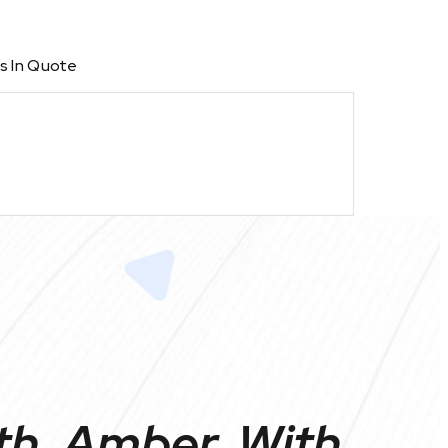
s In Quote
th, Amber, With