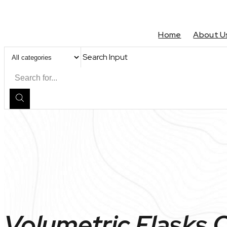
Home
About U
Search Input
Volumetric Flasks 