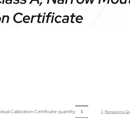
on Certificate
dual Calibration Certificate quantity
Request a Q