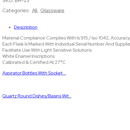
SKU:
BR-23
Categories:
All
,
Glassware
Description
Material Compliance Complies With Is 915 / Iso 1042, Accurac
Each Flask Is Marked With Individual Serial Number And Suppl
Facilitate Use With Light Sensitive Solutions
White Enamel Inscriptions
Calibrated & Certified At 27°C
Aspirator Bottles With Socket ...
Quartz Round Dishes/Basins Wit...