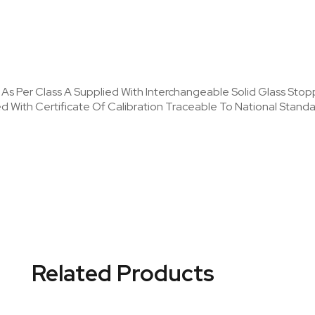
y As Per Class A Supplied With Interchangeable Solid Glass Stop
ied With Certificate Of Calibration Traceable To National Stan
Related Products