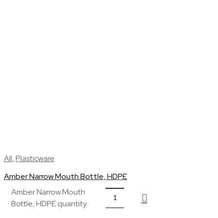
All
,
Plasticware
Amber Narrow Mouth Bottle, HDPE
Amber Narrow Mouth
Bottle, HDPE quantity