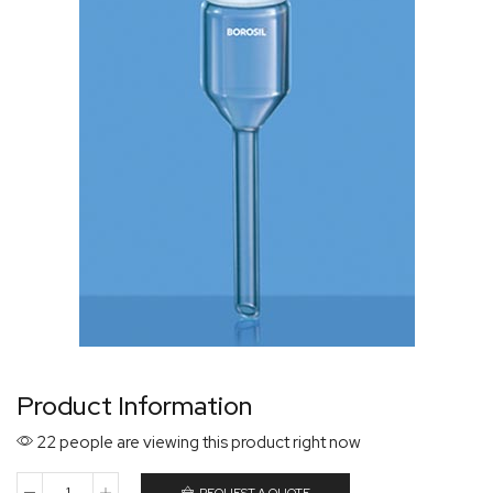
Product Information
22 people are viewing this product right now