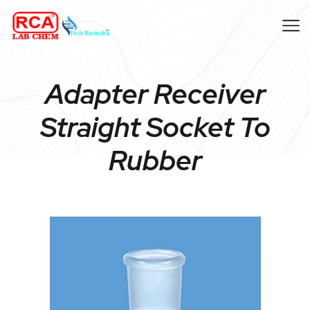
Adapter Receiver
Straight Socket To
Rubber