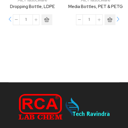
Dropping Bottle, LDPE
Media Bottles, PET & PETG