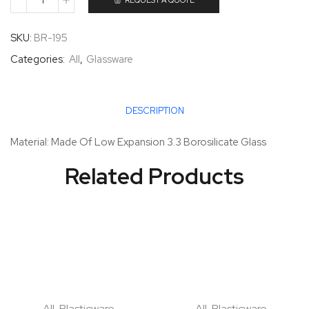
REQUEST A QUOTE
SKU:
BR-195
Categories:
All
,
Glassware
DESCRIPTION
Material: Made Of Low Expansion 3.3 Borosilicate Glass
Related Products
All
,
Plasticware
All
,
Plasticware