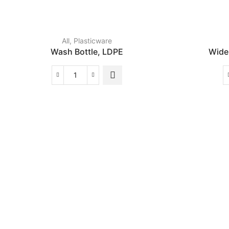
All
,
Plasticware
Wash Bottle, LDPE
Wide
Wash
Bottle,
LDPE
quantity