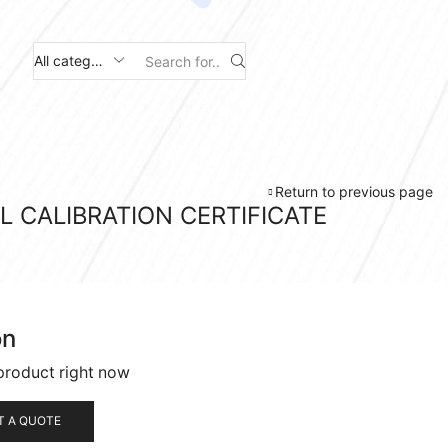
Search
input
Return to previous page
L CALIBRATION CERTIFICATE
on
product right now
T A QUOTE