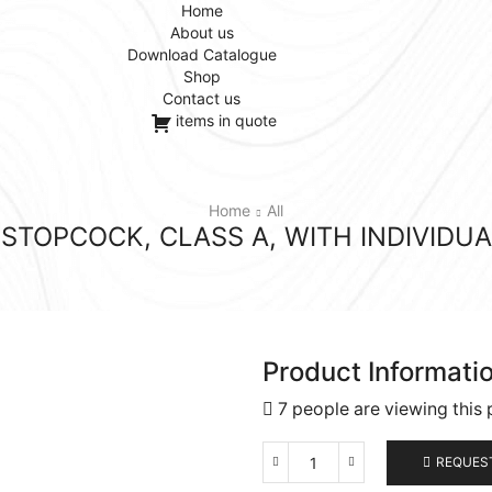
Home
About us
Download Catalogue
Shop
Contact us
items in quote
Home
All
TOPCOCK, CLASS A, WITH INDIVIDUA
Product Informati
7 people are viewing this 
REQUES
Autoburettes