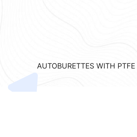
AUTOBURETTES WITH PTFE S