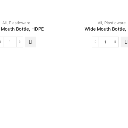
All
,
Plasticware
All
,
Plasticware
 Mouth Bottle, HDPE
Wide Mouth Bottle,
Wide
Wide
Mouth
Mouth
Bottle,
Bottle,
HDPE
LDPE
quantity
quantity