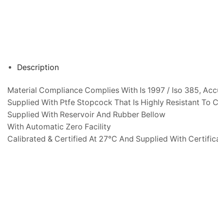
Description
Material Compliance Complies With Is 1997 / Iso 385, Acc
Supplied With Ptfe Stopcock That Is Highly Resistant To 
Supplied With Reservoir And Rubber Bellow
With Automatic Zero Facility
Calibrated & Certified At 27°C And Supplied With Certific