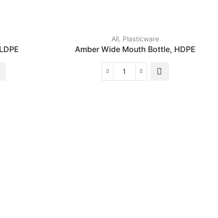
All
,
Plasticware
 LDPE
Amber Wide Mouth Bottle, HDPE
Amber
Wide
Mouth
Bottle,
HDPE
quantity