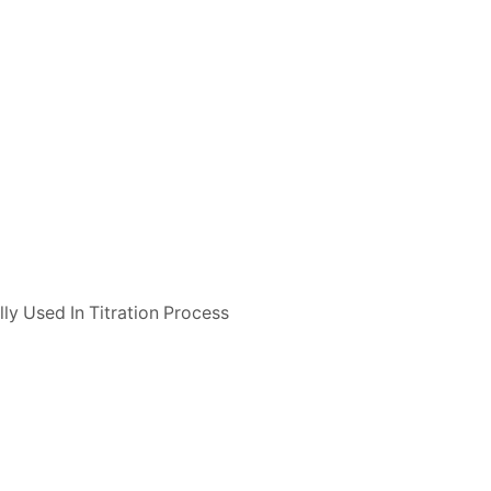
ly Used In Titration Process