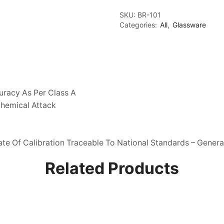
With
Ptfe
SKU:
BR-101
Stopcock,
Categories:
All
,
Glassware
Class
A,
With
Individual
Calibration
Certificate
quantity
uracy As Per Class A
Chemical Attack
ate Of Calibration Traceable To National Standards – General
Related Products