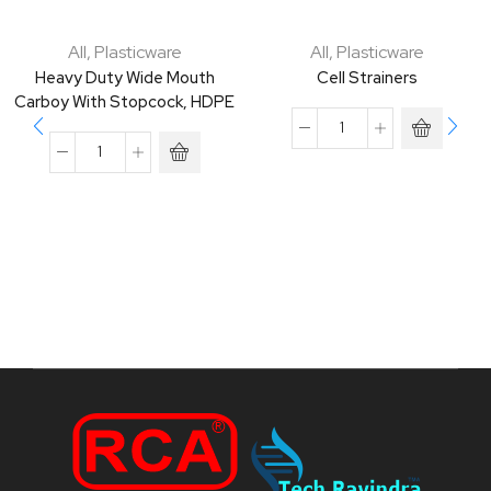
All
,
Plasticware
All
,
Plasticware
Heavy Duty Wide Mouth
Cell Strainers
Carboy With Stopcock, HDPE