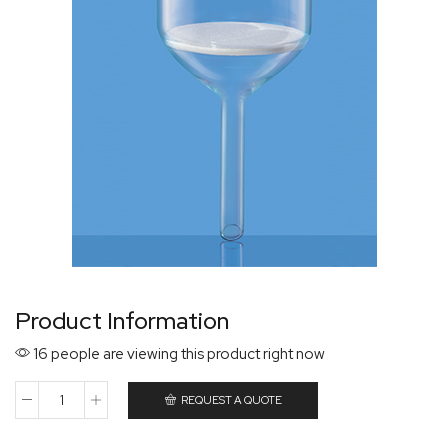
Product Information
16 people are viewing this product right now
REQUEST A QUOTE