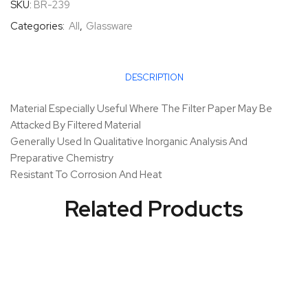
SKU:
BR-239
Categories:
All
,
Glassware
DESCRIPTION
Material Especially Useful Where The Filter Paper May Be
Attacked By Filtered Material
Generally Used In Qualitative Inorganic Analysis And
Preparative Chemistry
Resistant To Corrosion And Heat
Related Products