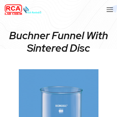
Buchner Funnel With
Sintered Disc