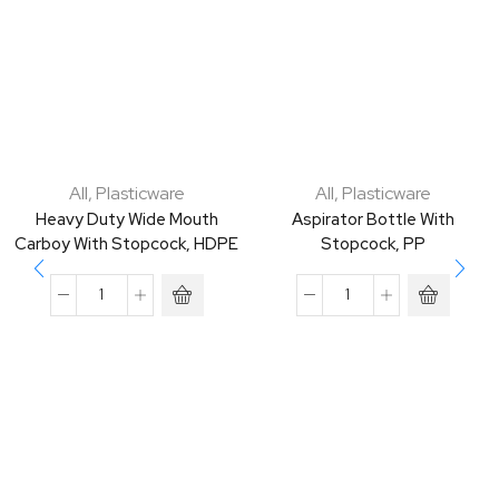
All
,
Plasticware
All
,
Plasticware
Heavy Duty Wide Mouth
Aspirator Bottle With
Carboy With Stopcock, HDPE
Stopcock, PP