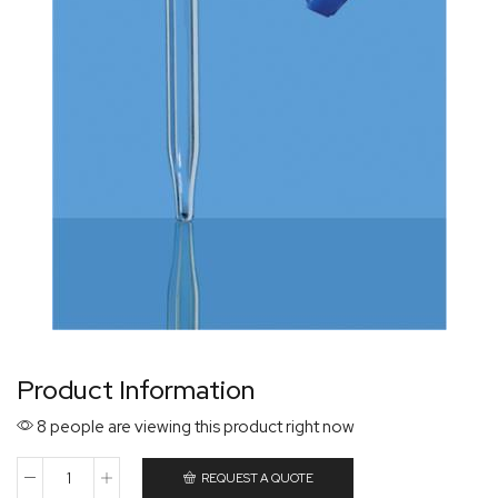
Product Information
8 people are viewing this product right now
REQUEST A QUOTE