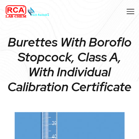
Burettes With Boroflo
Stopcock, Class A,
With Individual
Calibration Certificate