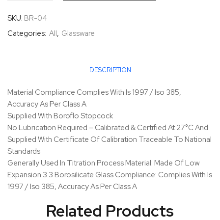
SKU:
BR-04
Categories:
All
,
Glassware
DESCRIPTION
Material Compliance Complies With Is 1997 / Iso 385,
Accuracy As Per Class A
Supplied With Boroflo Stopcock
No Lubrication Required – Calibrated & Certified At 27°C And
Supplied With Certificate Of Calibration Traceable To National
Standards
Generally Used In Titration Process Material: Made Of Low
Expansion 3.3 Borosilicate Glass Compliance: Complies With Is
1997 / Iso 385, Accuracy As Per Class A
Related Products