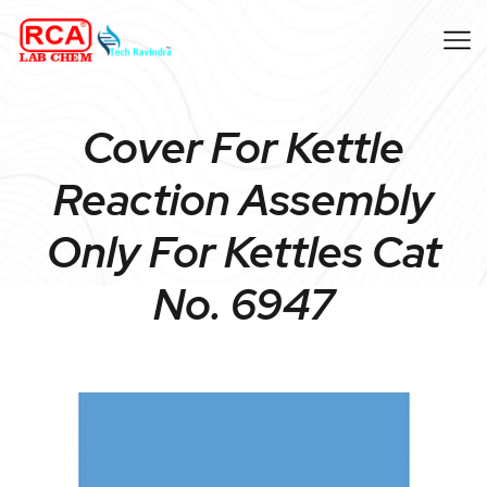
Cover For Kettle
Reaction Assembly
Only For Kettles Cat
No. 6947