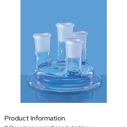
Product Information