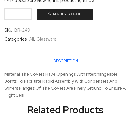
17 people are viewing this product right now
REQUEST A QUOTE
SKU:
BR-249
Categories:
All
,
Glassware
DESCRIPTION
Material The Covers Have Openings With Interchangeable
Joints To Facilitate Rapid Assembly With Condensers And
Stirrers Flanges Of The Covers Are Finely Ground To Ensure A
Tight Seal
Related Products