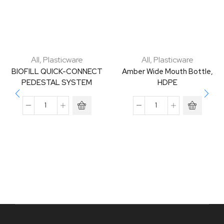
All
,
Plasticware
All
,
Plasticware
BIOFILL QUICK-CONNECT
Amber Wide Mouth Bottle,
PEDESTAL SYSTEM
HDPE