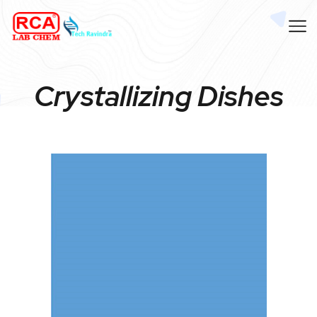
Crystallizing Dishes