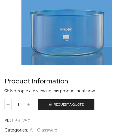
Product Information
6 people are viewing this product right now
REQUEST A QUOTE
SKU:
BR-250
Categories:
All
,
Glassware