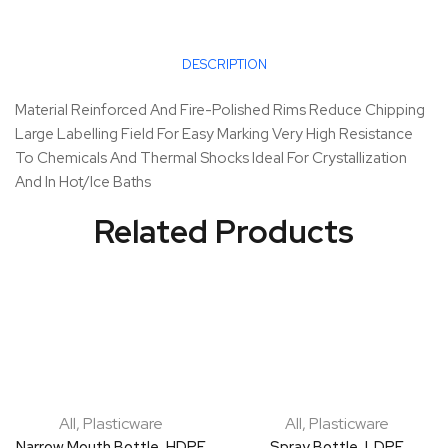
DESCRIPTION
Material Reinforced And Fire-Polished Rims Reduce Chipping
Large Labelling Field For Easy Marking Very High Resistance
To Chemicals And Thermal Shocks Ideal For Crystallization
And In Hot/Ice Baths
Related Products
All
,
Plasticware
All
,
Plasticware
Narrow Mouth Bottle, HDPE
Spray Bottle, LDPE