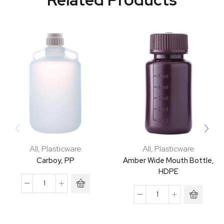
All
,
Plasticware
All
,
Plasticware
Carboy, PP
Amber Wide Mouth Bottle,
HDPE