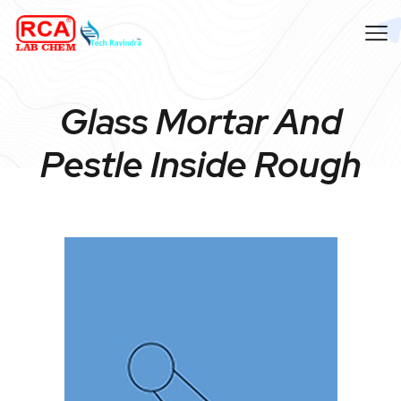
Glass Mortar And
Pestle Inside Rough