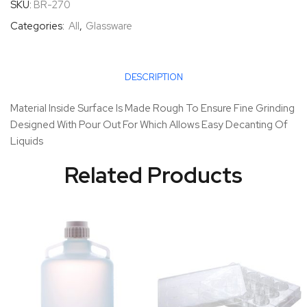
SKU:
BR-270
Categories:
All
,
Glassware
DESCRIPTION
Material Inside Surface Is Made Rough To Ensure Fine Grinding
Designed With Pour Out For Which Allows Easy Decanting Of
Liquids
Related Products