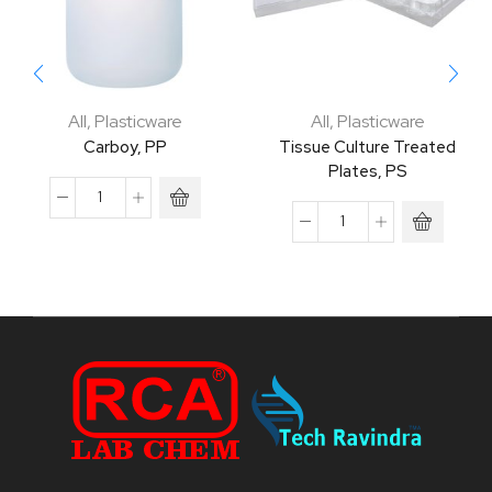
All
,
Plasticware
All
,
Plasticware
Carboy, PP
Tissue Culture Treated
Plates, PS