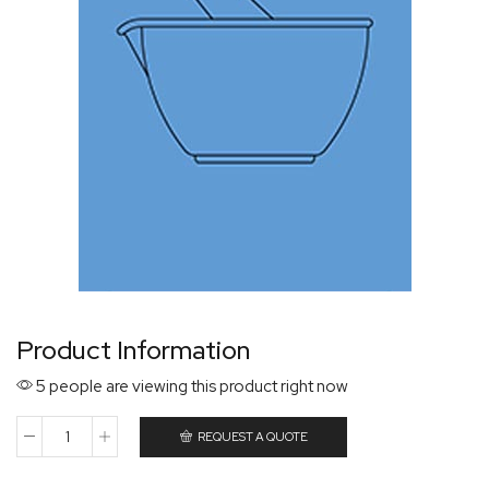
Product Information
5 people are viewing this product right now
REQUEST A QUOTE