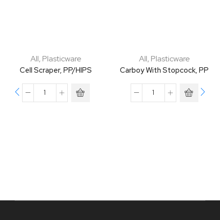
All
,
Plasticware
All
,
Plasticware
Cell Scraper, PP/HIPS
Carboy With Stopcock, PP