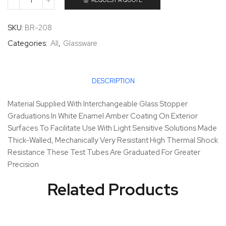
REQUEST A QUOTE
SKU:
BR-208
Categories:
All
,
Glassware
DESCRIPTION
Material Supplied With Interchangeable Glass Stopper
Graduations In White Enamel Amber Coating On Exterior
Surfaces To Facilitate Use With Light Sensitive Solutions Made
Thick-Walled, Mechanically Very Resistant High Thermal Shock
Resistance These Test Tubes Are Graduated For Greater
Precision
Related Products