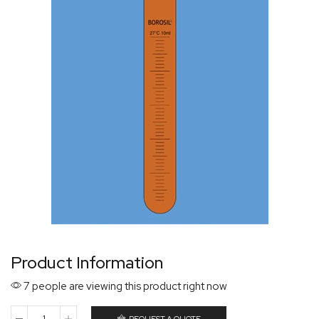
Product Information
7 people are viewing this product right now