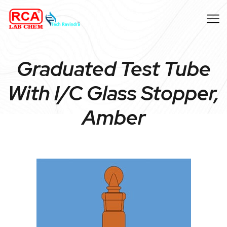
Graduated Test Tube
With I/C Glass Stopper,
Amber