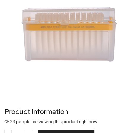
Product Information
23 people are viewing this product right now