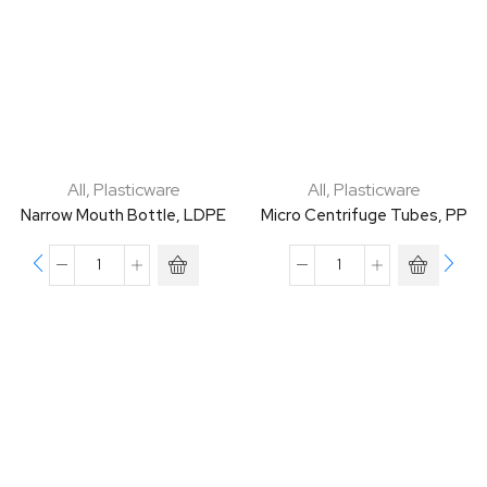
All
,
Plasticware
All
,
Plasticware
Narrow Mouth Bottle, LDPE
Micro Centrifuge Tubes, PP