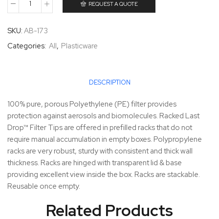
REQUEST A QUOTE
SKU:
AB-173
Categories:
All
,
Plasticware
DESCRIPTION
100% pure, porous Polyethylene (PE) filter provides
protection against aerosols and biomolecules. Racked Last
Drop™ Filter Tips are offered in prefilled racks that do not
require manual accumulation in empty boxes. Polypropylene
racks are very robust, sturdy with consistent and thick wall
thickness. Racks are hinged with transparent lid & base
providing excellent view inside the box. Racks are stackable.
Reusable once empty.
Related Products