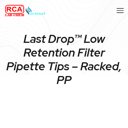
Last Drop™ Low
Retention Filter
Pipette Tips – Racked,
PP