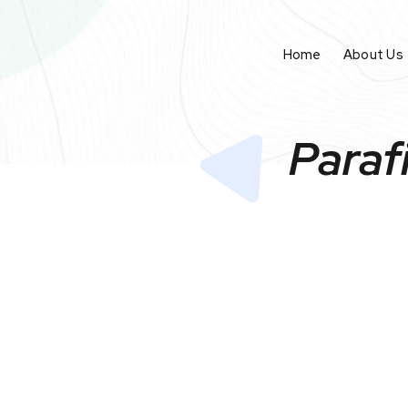
Home
About Us
Paraf