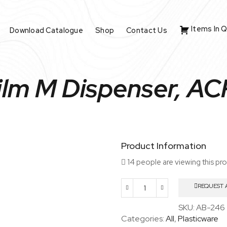
Items In 
Download Catalogue
Shop
Contact Us
ilm M Dispenser, A
Product Information
14 people are viewing this pr
REQUEST 
Parafilm
M
SKU:
AB-246
Dispenser,
Categories:
All
,
Plasticware
ACRYLIC