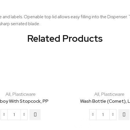
quantity
pe and labels. Openable top lid allows easy filling into the Dispense
sharp serrated blade.
Related Products
All
,
Plasticware
All
,
Plasticware
boy With Stopcock, PP
Wash Bottle (Comet), 
Carboy
Wash
with
Bottle