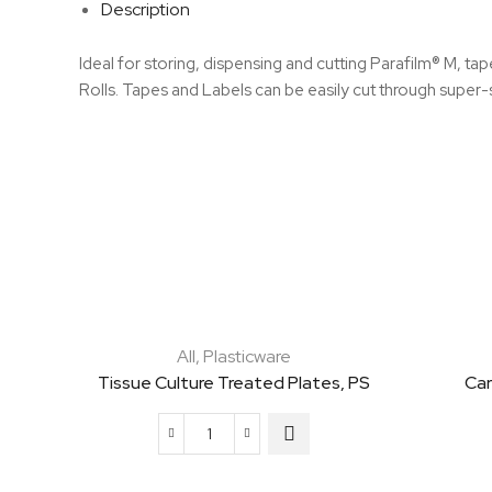
Description
Ideal for storing, dispensing and cutting Parafilm® M, ta
Rolls. Tapes and Labels can be easily cut through super-
All
,
Plasticware
Tissue Culture Treated Plates, PS
Car
Tissue
Culture