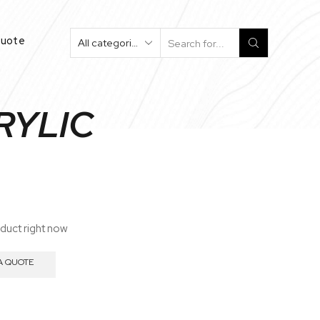
Quote
Search
Input
CRYLIC
oduct right now
A QUOTE