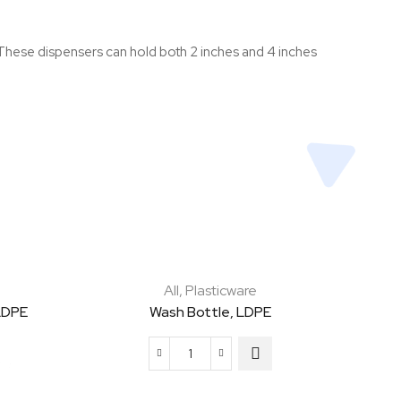
r. These dispensers can hold both 2 inches and 4 inches
All
,
Plasticware
LDPE
Wash Bottle, LDPE
Wash
Bottle,