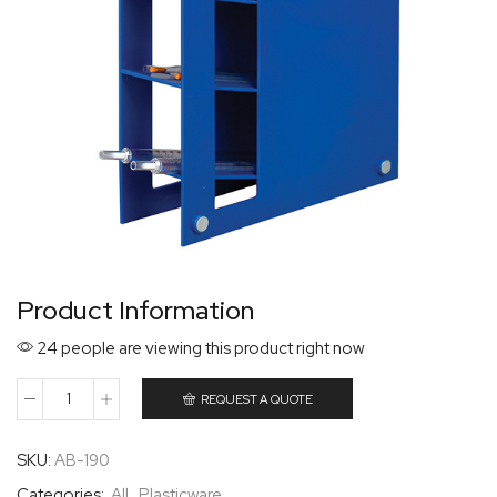
Product Information
24 people are viewing this product right now
REQUEST A QUOTE
SKU:
AB-190
Categories:
All
,
Plasticware