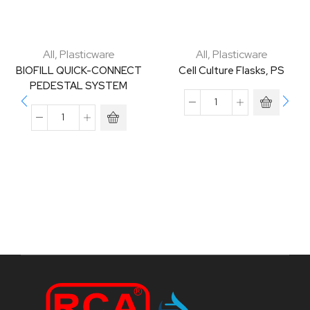
All
,
Plasticware
All
,
Plasticware
BIOFILL QUICK-CONNECT
Cell Culture Flasks, PS
PEDESTAL SYSTEM