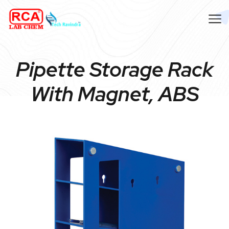
Pipette Storage Rack
With Magnet, ABS