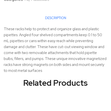
DESCRIPTION
These racks help to protect and organize glass and plastic
pipettes. Angled four shelved compartments keep 0.1 to 50
mL pipettes or cans within easy reach while preventing
damage and clutter. These have cut-out viewing window and
come with two removable attachments that hold pipette
bulbs, fillers, and pumps. These unique innovative magnetized
racks have strong magnets on both sides and mount securely
to most metal surfaces
Related Products