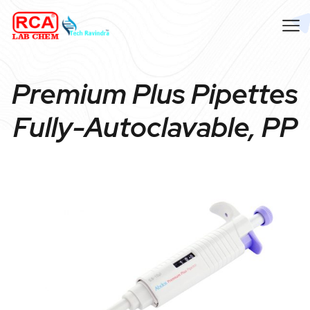
Premium Plus Pipettes
Fully-Autoclavable, PP