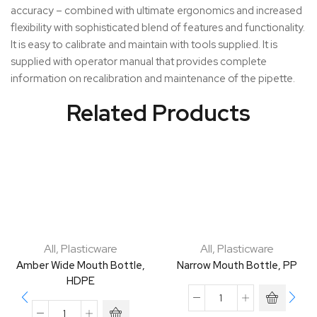
accuracy – combined with ultimate ergonomics and increased
flexibility with sophisticated blend of features and functionality.
It is easy to calibrate and maintain with tools supplied. It is
supplied with operator manual that provides complete
information on recalibration and maintenance of the pipette.
Related Products
All
,
Plasticware
All
,
Plasticware
Amber Wide Mouth Bottle,
Narrow Mouth Bottle, PP
HDPE