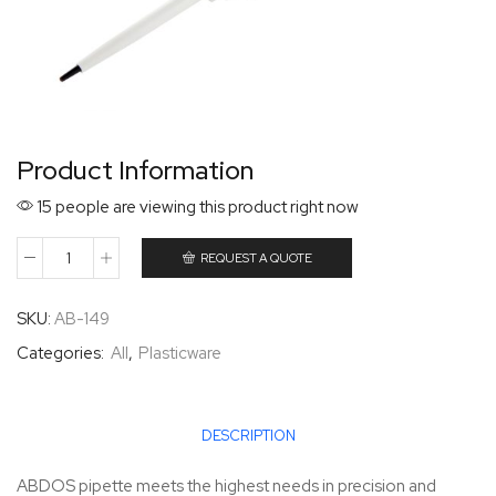
Product Information
15 people are viewing this product right now
REQUEST A QUOTE
SKU:
AB-149
Categories:
All
,
Plasticware
DESCRIPTION
ABDOS pipette meets the highest needs in precision and