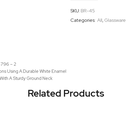
Bottles
Narrow
SKU:
BR-45
Mouth
Categories:
All
,
Glassware
With
I/C
Glass
Stopper
quantity
 4796 – 2
ions Using A Durable White Enamel
 With A Sturdy Ground Neck
Related Products