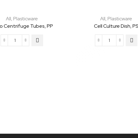
All
,
Plasticware
All
,
Plasticware
ro Centrifuge Tubes, PP
Cell Culture Dish, P
Micro
Cell
Centrifuge
Culture
Tubes,
Dish,
PP
PS
quantity
quantity