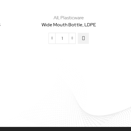
All
,
Plasticware
S
Wide Mouth Bottle, LDPE
Wide
Mouth
Bottle,
LDPE
quantity