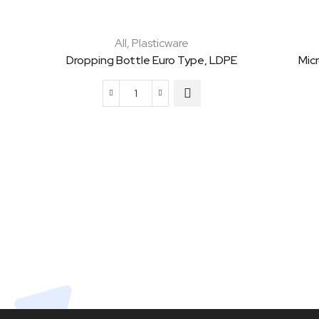
All
,
Plasticware
Dropping Bottle Euro Type, LDPE
Mic
Dropping
Bottle
Euro
Type,
LDPE
quantity