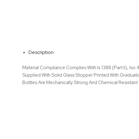
Description
Material Compliance Complies With Is 1388 (Part Ii), Iso
Supplied With Solid Glass Stopper Printed With Graduat
Bottles Are Mechanically Strong And Chemical Resistant