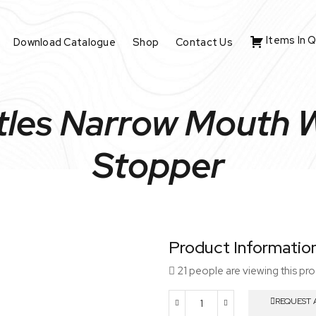
Items In 
Download Catalogue
Shop
Contact Us
les Narrow Mouth W
Stopper
Product Informatio
21 people are viewing this pr
REQUEST 
Reagent