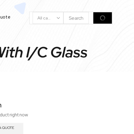
Quote
Search
SEARCH
Input
ith I/C Glass
n
oduct right now
A QUOTE