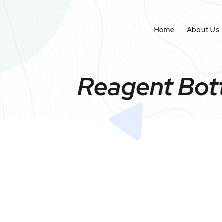
Home
About Us
Reagent Bott