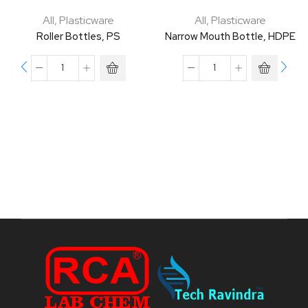
All
,
Plasticware
All
,
Plasticware
Roller Bottles, PS
Narrow Mouth Bottle, HDPE