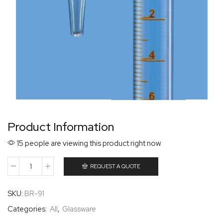
Product Information
15 people are viewing this product right now
REQUEST A QUOTE
SKU:
BR-91
Categories:
All
,
Glassware