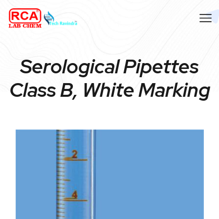
Serological Pipettes
Class B, White Marking