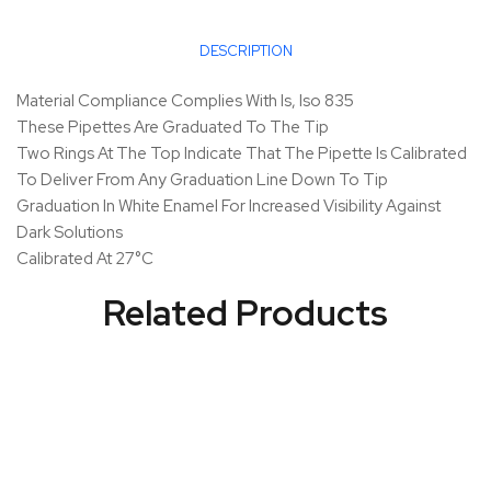
DESCRIPTION
Material Compliance Complies With Is, Iso 835
These Pipettes Are Graduated To The Tip
Two Rings At The Top Indicate That The Pipette Is Calibrated
To Deliver From Any Graduation Line Down To Tip
Graduation In White Enamel For Increased Visibility Against
Dark Solutions
Calibrated At 27°C
Related Products