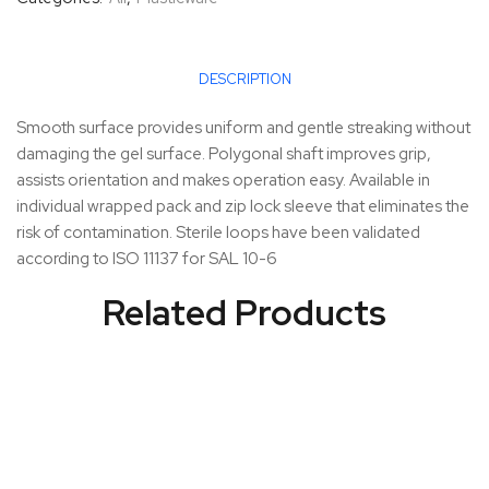
DESCRIPTION
Smooth surface provides uniform and gentle streaking without
damaging the gel surface. Polygonal shaft improves grip,
assists orientation and makes operation easy. Available in
individual wrapped pack and zip lock sleeve that eliminates the
risk of contamination. Sterile loops have been validated
according to ISO 11137 for SAL 10-6
Related Products