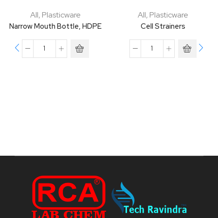
All
,
Plasticware
All
,
Plasticware
Narrow Mouth Bottle, HDPE
Cell Strainers