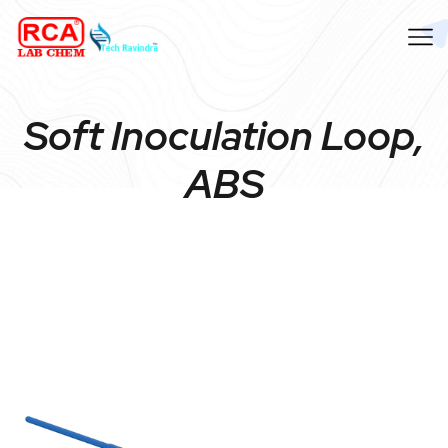
Soft Inoculation Loop,
ABS