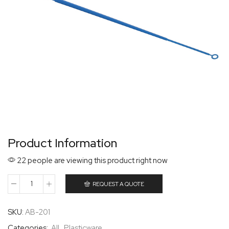
Product Information
22 people are viewing this product right now
REQUEST A QUOTE
SKU:
AB-201
Categories:
All
,
Plasticware