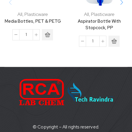
All
,
Plasticware
All
,
Plasticware
Media Bottles, PET & PETG
Aspirator Bottle With
Stopcock, PP
© Copyright – All rights reserved.