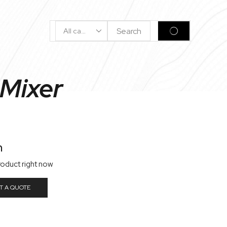
Search
SEARCH
Input
 Mixer
n
roduct right now
T A QUOTE