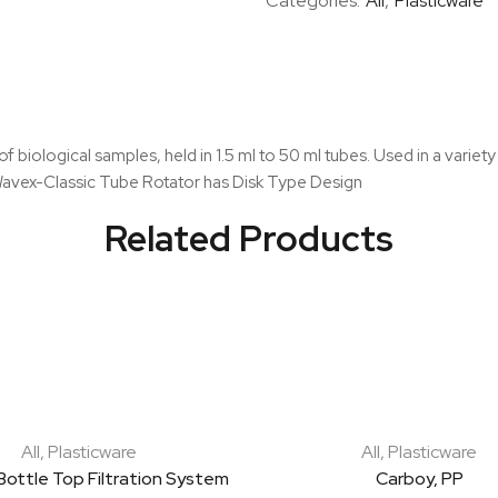
Categories:
All
,
Plasticware
Mixer
quantity
f biological samples, held in 1.5 ml to 50 ml tubes. Used in a variety
 Wavex-Classic Tube Rotator has Disk Type Design
Related Products
All
,
Plasticware
All
,
Plasticware
Bottle Top Filtration System
Carboy, PP