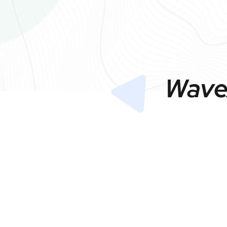
Wavex