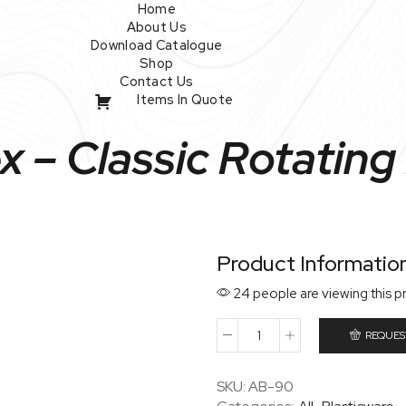
Home
About Us
Download Catalogue
Shop
Contact Us
Items In Quote
 – Classic Rotating
Product Informatio
24 people are viewing this p
REQUES
Wavex
–
Classic
SKU:
AB-90
Rotating