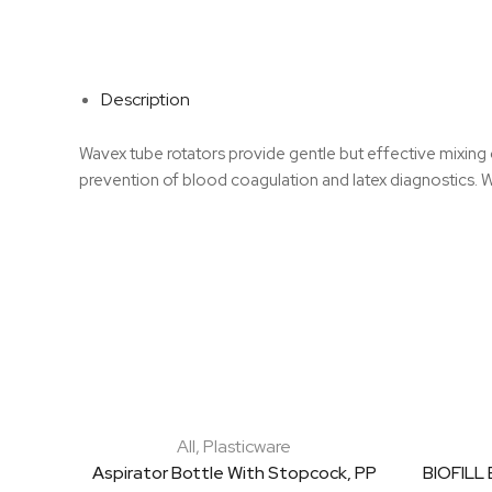
Description
Wavex tube rotators provide gentle but effective mixing o
prevention of blood coagulation and latex diagnostics.
All
,
Plasticware
Aspirator Bottle With Stopcock, PP
BIOFILL 