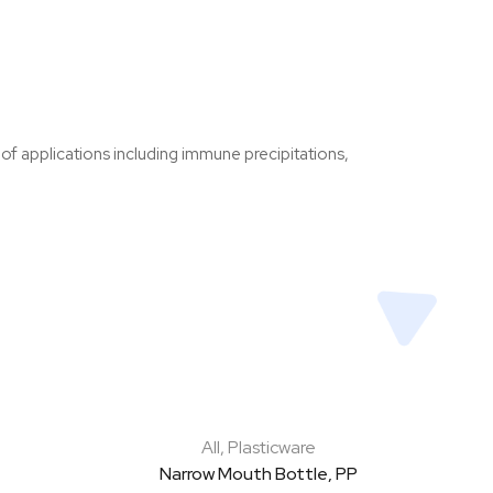
 of applications including immune precipitations,
All
,
Plasticware
Narrow Mouth Bottle, PP