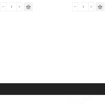
BIOFILL
Carboy,
Bottle
PP
Top
quantity
Filtration
System
quantity