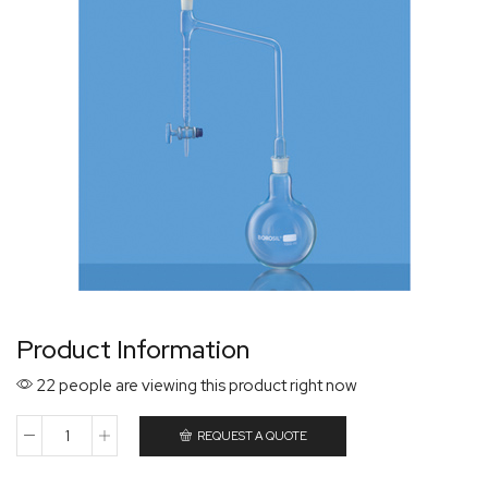
Product Information
22 people are viewing this product right now
REQUEST A QUOTE