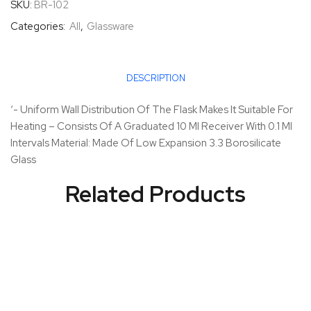
SKU:
BR-102
Categories:
All
,
Glassware
DESCRIPTION
‘- Uniform Wall Distribution Of The Flask Makes It Suitable For
Heating – Consists Of A Graduated 10 Ml Receiver With 0.1 Ml
Intervals Material: Made Of Low Expansion 3.3 Borosilicate
Glass
Related Products