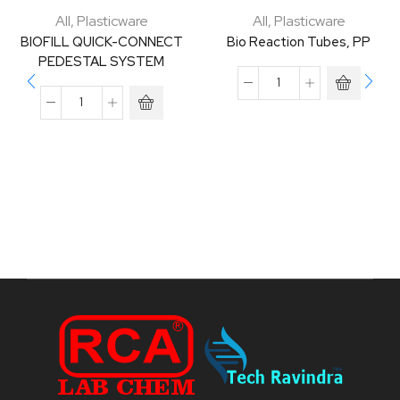
All
,
Plasticware
All
,
Plasticware
BIOFILL QUICK-CONNECT
Bio Reaction Tubes, PP
PEDESTAL SYSTEM