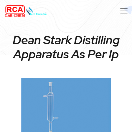
Dean Stark Distilling
Apparatus As Per Ip