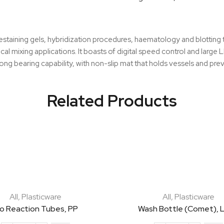
Shaker
quantity
destaining gels, hybridization procedures, haematology and blotting
al mixing applications. It boasts of digital speed control and larg
ng bearing capability, with non-slip mat that holds vessels and pre
Related Products
All
,
Plasticware
All
,
Plasticware
io Reaction Tubes, PP
Wash Bottle (Comet), 