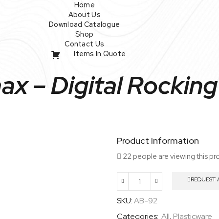
Home
About Us
Download Catalogue
Shop
Contact Us
Items In Quote
x – Digital Rocking
Product Information
22 people are viewing this pr
REQUEST 
Wavemax
–
SKU:
AB-92
Digital
Categories:
All
,
Plasticware
Rocking