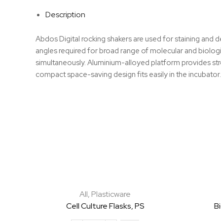
Description
Abdos Digital rocking shakers are used for staining and 
angles required for broad range of molecular and biologic
simultaneously. Aluminium-alloyed platform provides stro
compact space-saving design fits easily in the incubator.
All
,
Plasticware
Cell Culture Flasks, PS
B