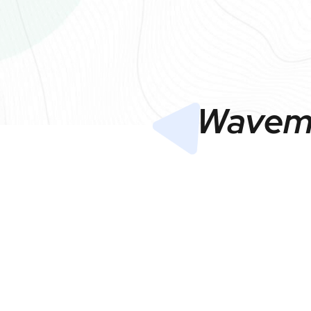
Wavema