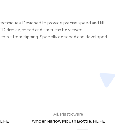
 techniques. Designed to provide precise speed and tilt
e LED display, speed and timer can be viewed
vents it from slipping. Specially designed and developed
All
,
Plasticware
LDPE
Amber Narrow Mouth Bottle, HDPE