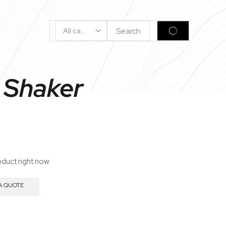
Search
SEARCH
Input
 Shaker
oduct right now
A QUOTE