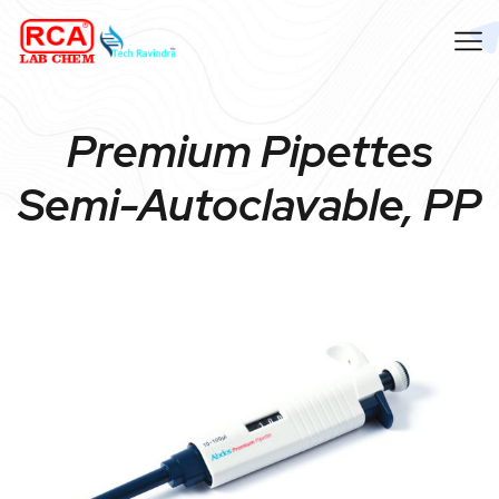
Premium Pipettes
Semi-Autoclavable, PP