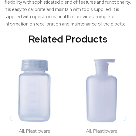
flexibility with sophisticated blend of features and functionality.
It is easy to calibrate and maintain with tools supplied. It is
supplied with operator manual that provides complete
information on recalibration and maintenance of the pipette.
Related Products
All
,
Plasticware
All
,
Plasticware