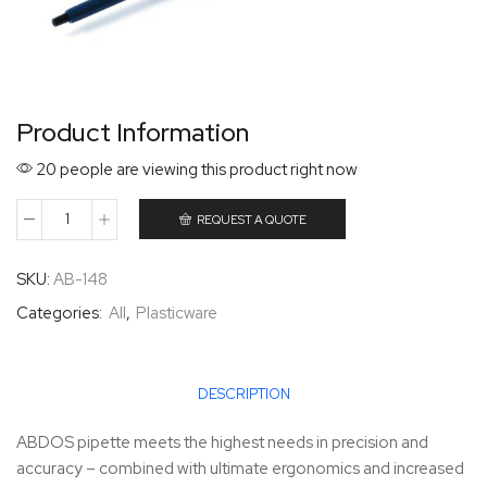
Product Information
20 people are viewing this product right now
REQUEST A QUOTE
SKU:
AB-148
Categories:
All
,
Plasticware
DESCRIPTION
ABDOS pipette meets the highest needs in precision and
accuracy – combined with ultimate ergonomics and increased