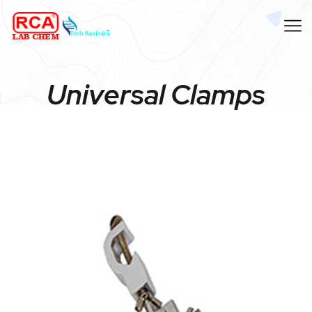
Universal Clamps