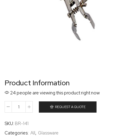
Product Information
24 people are viewing this product right now
REQUEST A QUOTE
SKU:
BR-141
Categories:
All
,
Glassware