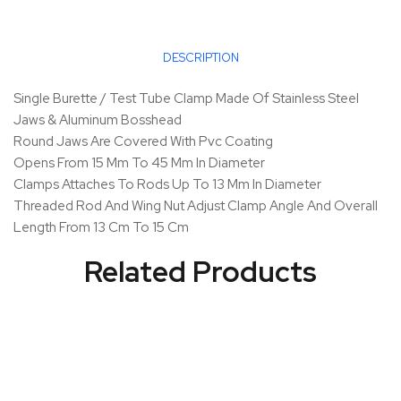
DESCRIPTION
Single Burette / Test Tube Clamp Made Of Stainless Steel
Jaws & Aluminum Bosshead
Round Jaws Are Covered With Pvc Coating
Opens From 15 Mm To 45 Mm In Diameter
Clamps Attaches To Rods Up To 13 Mm In Diameter
Threaded Rod And Wing Nut Adjust Clamp Angle And Overall
Length From 13 Cm To 15 Cm
Related Products