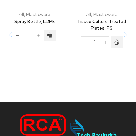
All
,
Plasticware
All
,
Plasticware
Spray Bottle, LDPE
Tissue Culture Treated
Plates, PS